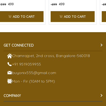
₹ 499
₹ 499
₹ 599
₹ 699
₹ 6
ADD TO CART
ADD TO CART
GET CONNECTED
Chamrajpet, 2nd cross, Bangalore-560018
+91 9519059955
buyonix555@gmail.com
Mon - Fir (10AM to 5PM)
COMPANY