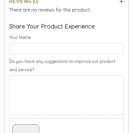
REVIEWS (0)
There are no reviews for this product.
Share Your Product Experience
Your Name
Do you have any suggestions to improve our product
and service?