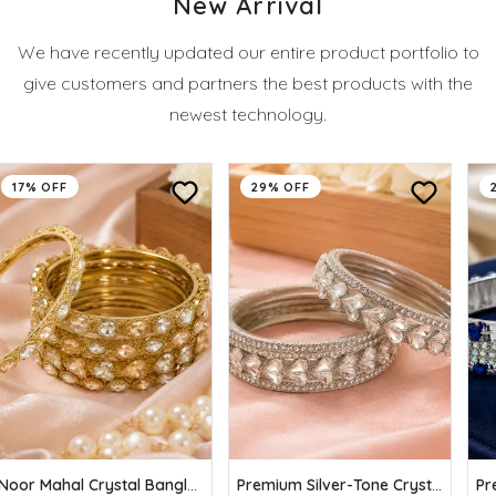
New Arrival
We have recently updated our entire product portfolio to
give customers and partners the best products with the
newest technology.
17% OFF
29% OFF
Noor Mahal Crystal Bangles (Pack of 6)
Premium Silver-Tone Crystal Stone Bangles Set (Pack of 6)