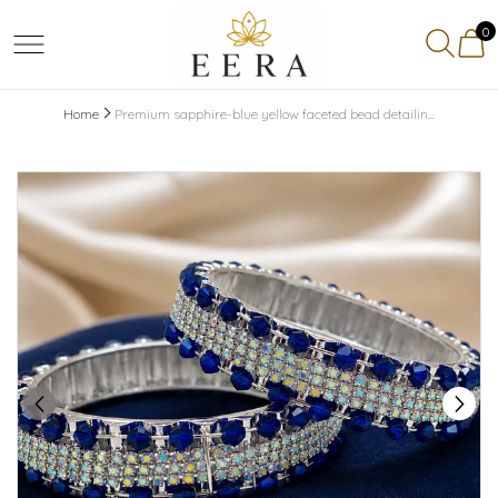
0
Home
Premium sapphire-blue yellow faceted bead detailin...