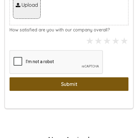
Upload
How satisfied are you with our company overall?
Submit