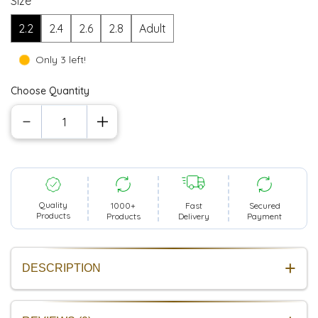
Size
2.2
2.4
2.6
2.8
Adult
Only 3 left!
Choose Quantity
Quality
1000+
Secured
Fast
Products
Products
Payment
Delivery
DESCRIPTION