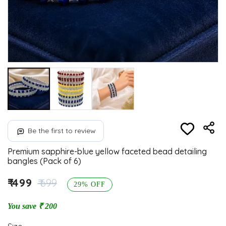
Be the first to review
Premium sapphire-blue yellow faceted bead detailing
bangles (Pack of 6)
₹ 499
₹ 699
29% OFF
You save ₹ 200