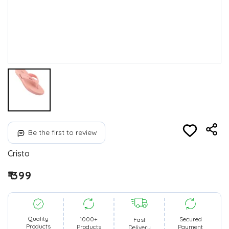
Be the first to review
Cristo
₹ 399
Quality
1000+
Secured
Fast
Products
Products
Payment
Delivery