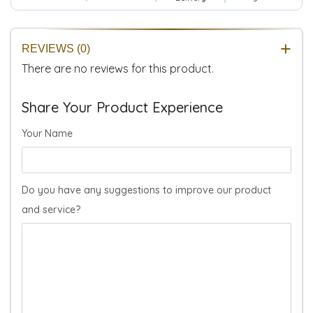
REVIEWS (0)
There are no reviews for this product.
Share Your Product Experience
Your Name
Do you have any suggestions to improve our product
and service?