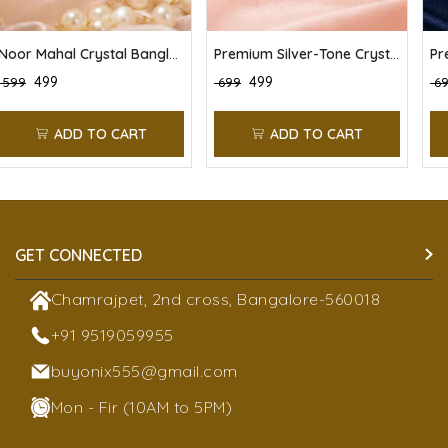
Noor Mahal Crystal Bangles (Pack of 6)
Premium Silver-Tone Crystal Stone Bangles Set (Pack of 6)
₹ 499
₹ 499
₹ 599
₹ 699
₹ 6
ADD TO CART
ADD TO CART
GET CONNECTED
Chamrajpet, 2nd cross, Bangalore-560018
+91 9519059955
buyonix555@gmail.com
Mon - Fir (10AM to 5PM)