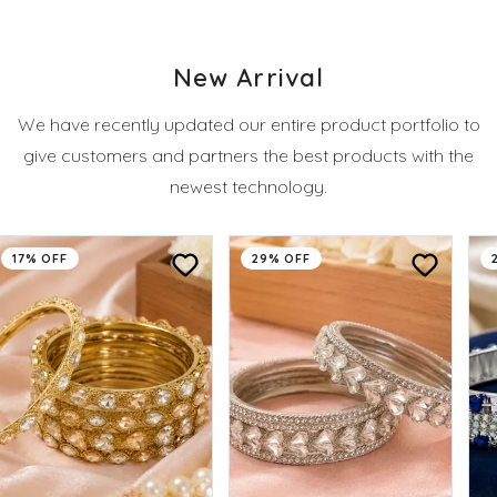
New Arrival
We have recently updated our entire product portfolio to
give customers and partners the best products with the
newest technology.
17% OFF
29% OFF