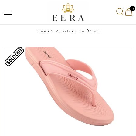
0
Home
All Products
Slipper
Cristo