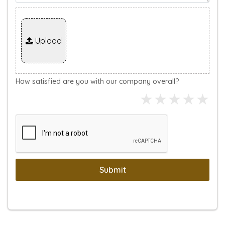
Upload
How satisfied are you with our company overall?
Submit